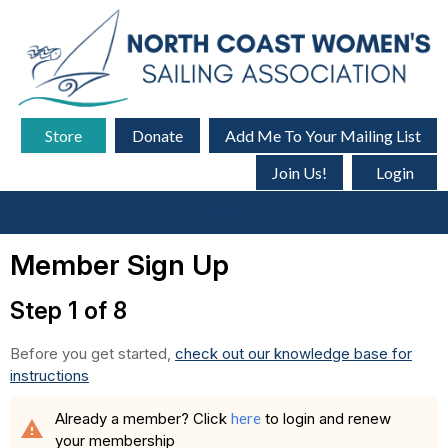
Store
Donate
Add Me To Your Mailing List
Join Us!
Login
menu
Member Sign Up
Step 1 of 8
Before you get started,
check out our knowledge base for
instructions
Already a member? Click
here
to login and renew
warning
your membership