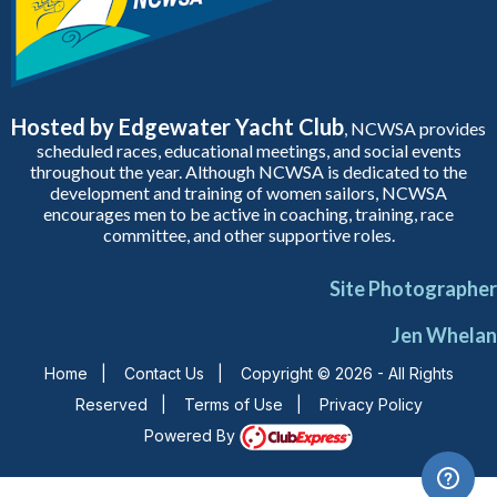
Hosted by Edgewater Yacht Club
, NCWSA provides
scheduled races, educational meetings, and social events
throughout the year. Although NCWSA is dedicated to the
development and training of women sailors, NCWSA
encourages men to be active in coaching, training, race
committee, and other supportive roles.
Site Photographer
Jen Whelan
Home
|
Contact Us
|
Copyright © 2026 - All Rights
Reserved
|
Terms of Use
|
Privacy Policy
Powered By