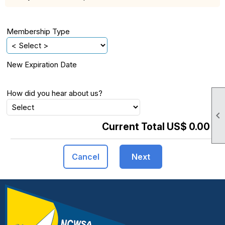
Membership Type
New Expiration Date
How did you hear about us?

Current Total US$ 0.00
Cancel
Next